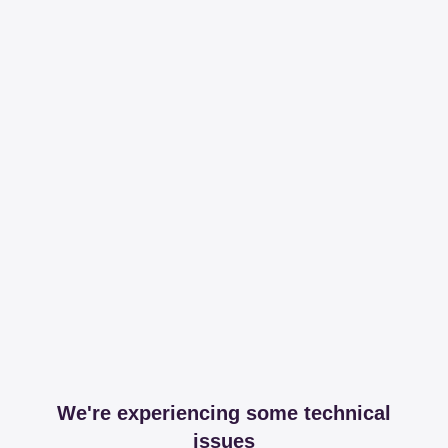
We're experiencing some technical
issues