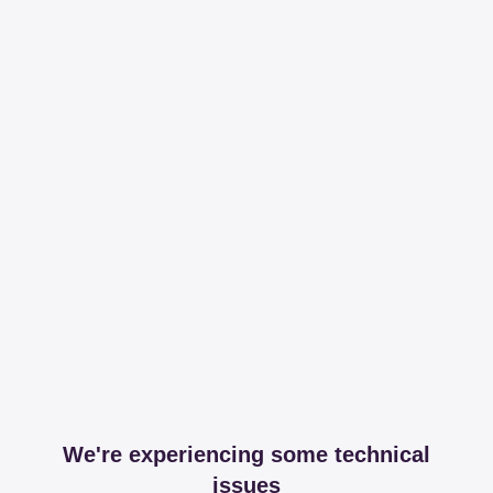
We're experiencing some technical
issues