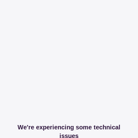
We're experiencing some technical
issues