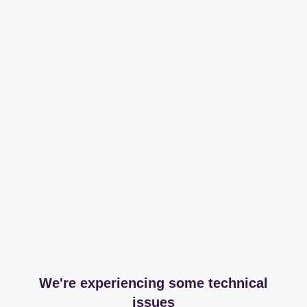
We're experiencing some technical
issues