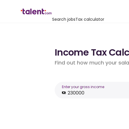
Search jobs
Tax calculator
Income Tax Calcu
Find out how much your salar
Enter your gross income