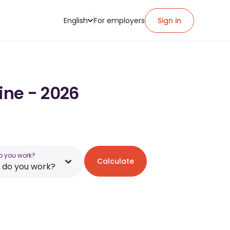
English
For employers
Sign in
ine - 2026
o you work?
Calculate
 do you work?