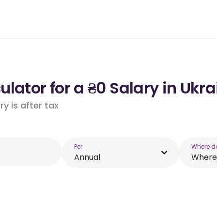
lator for a ₴0 Salary in Ukra
y is after tax
Per
Where d
Annual
Where