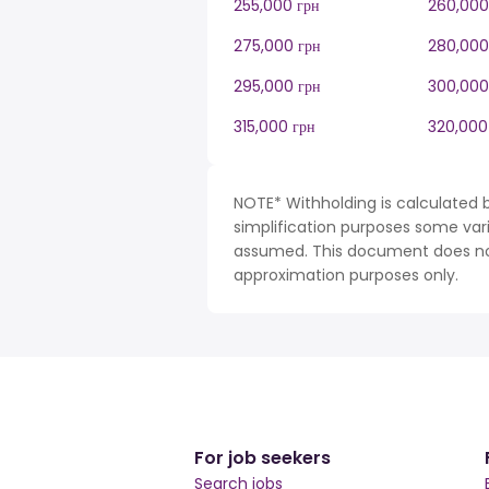
255,000 грн
260,000
275,000 грн
280,000
295,000 грн
300,000
315,000 грн
320,000
NOTE* Withholding is calculated b
simplification purposes some var
assumed. This document does not 
approximation purposes only.
For job seekers
Search jobs