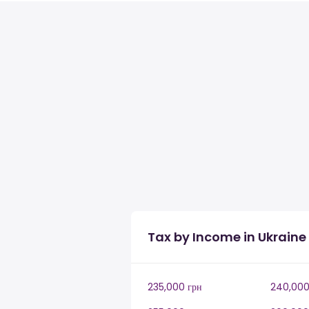
Tax by Income in Ukraine
235,000 грн
240,000