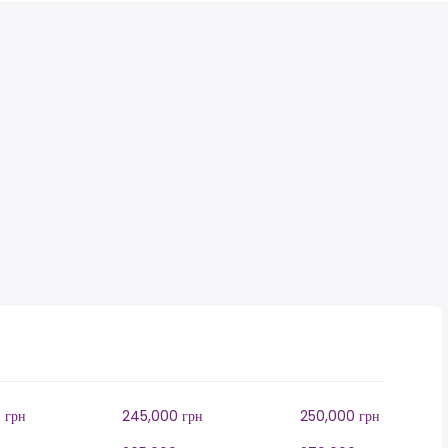
 грн
245,000 грн
250,000 грн