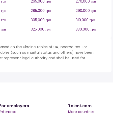
 грн
265,000 грн
270,000 грн
 грн
285,000 грн
290,000 грн
 грн
305,000 грн
310,000 грн
 грн
325,000 грн
330,000 грн
ased on the ukraine tables of UA, income tax. For
iables (such as marital status and others) have been
represent legal authority and shall be used for
For employers
Talent.com
Enterprise
More countries