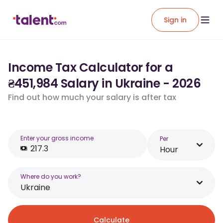
Sign in
Income Tax Calculator for a
₴451,984 Salary in Ukraine - 2026
Find out how much your salary is after tax
Enter your gross income
Per
Hour
Where do you work?
Ukraine
Calculate