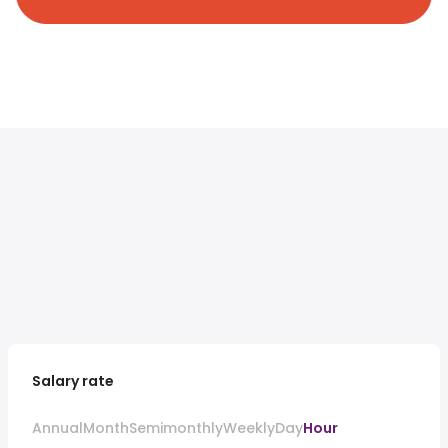
Salary rate
Annual
Month
Semimonthly
Weekly
Day
Hour