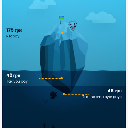
175 грн
Net pay
42 грн
Tax you pay
48 грн
Tax the employer pays