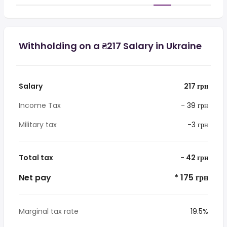
Withholding on a ₴217 Salary in Ukraine
Salary
217 грн
Income Tax
- 39 грн
Military tax
-3 грн
Total tax
- 42 грн
Net pay
* 175 грн
Marginal tax rate
19.5%