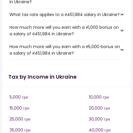
in Ukraine?
What tax rate applies to a ₴451,984 salary in Ukraine?
How much more will you earn with a ₴1,000 bonus on
a salary of ₴451,984 in Ukraine?
How much more will you earn with a ₴5,000 bonus on
a salary of ₴451,984 in Ukraine?
Tax by Income in Ukraine
5,000 грн
10,000 грн
15,000 грн
20,000 грн
25,000 грн
30,000 грн
35,000 грн
40,000 грн