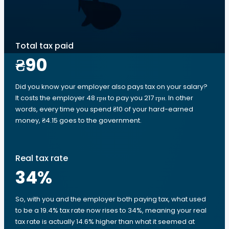
Total tax paid
₴90
Did you know your employer also pays tax on your salary?
It costs the employer 48 грн to pay you 217 грн. In other
words, every time you spend ₴10 of your hard-earned
money, ₴4.15 goes to the government.
Real tax rate
34
%
So, with you and the employer both paying tax, what used
to be a 19.4% tax rate now rises to 34%, meaning your real
tax rate is actually 14.6% higher than what it seemed at