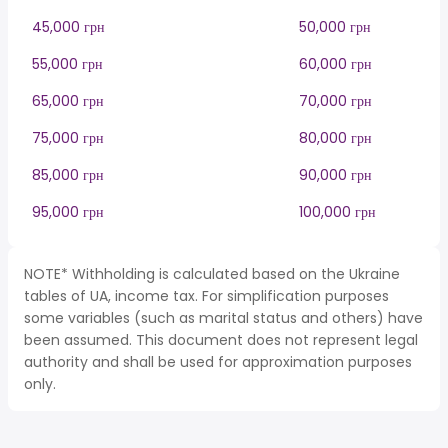
45,000 грн
50,000 грн
55,000 грн
60,000 грн
65,000 грн
70,000 грн
75,000 грн
80,000 грн
85,000 грн
90,000 грн
95,000 грн
100,000 грн
NOTE* Withholding is calculated based on the Ukraine
tables of UA, income tax. For simplification purposes
some variables (such as marital status and others) have
been assumed. This document does not represent legal
authority and shall be used for approximation purposes
only.