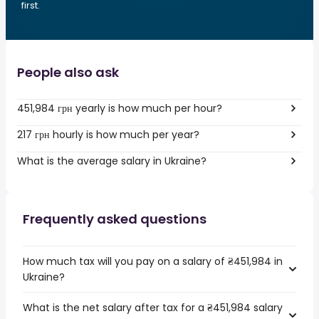
first.
People also ask
451,984 грн yearly is how much per hour?
217 грн hourly is how much per year?
What is the average salary in Ukraine?
Frequently asked questions
How much tax will you pay on a salary of ₴451,984 in
Ukraine?
What is the net salary after tax for a ₴451,984 salary