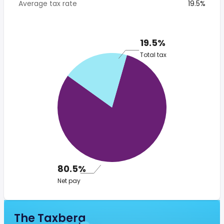
Average tax rate
19.5%
19.5%
Total tax
80.5%
Net pay
The Taxberg