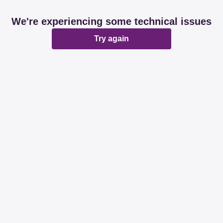
We're experiencing some technical issues
Try again