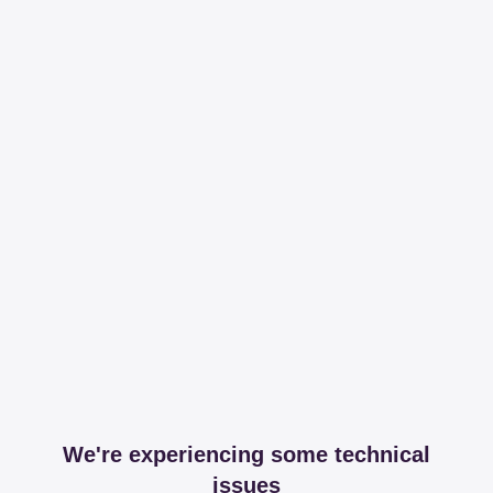
We're experiencing some technical
issues