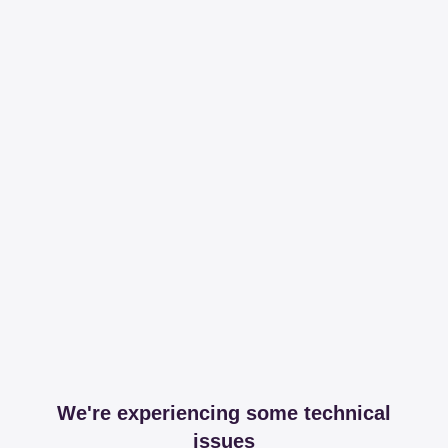
We're experiencing some technical
issues