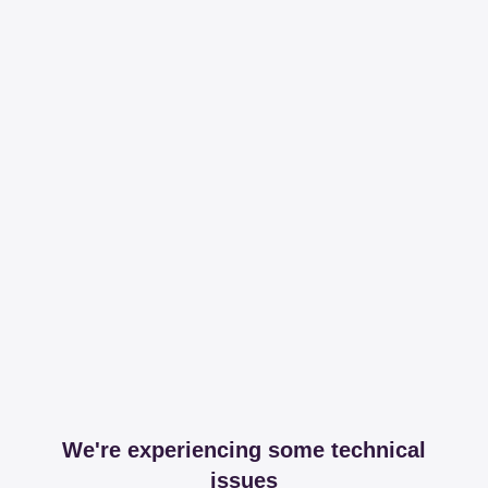
We're experiencing some technical
issues