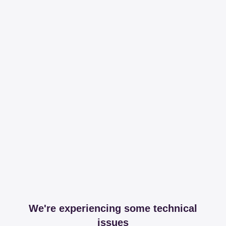
We're experiencing some technical
issues