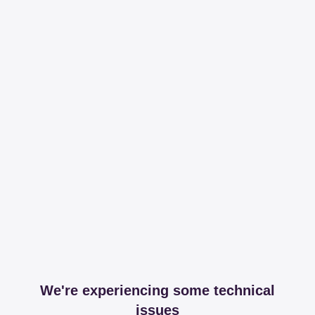
We're experiencing some technical
issues