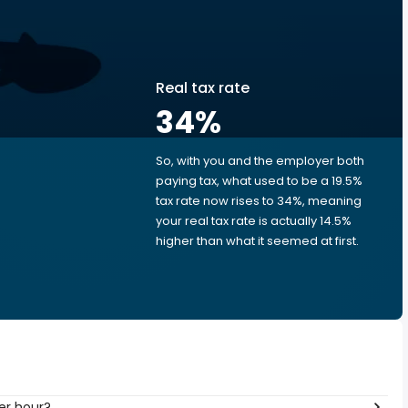
Real tax rate
34
%
So, with you and the employer both
e
paying tax, what used to be a 19.5%
tax rate now rises to 34%, meaning
your real tax rate is actually 14.5%
higher than what it seemed at first.
er hour?