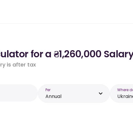
lator for a ₴1,260,000 Salary
y is after tax
Per
Where d
Annual
Ukrain