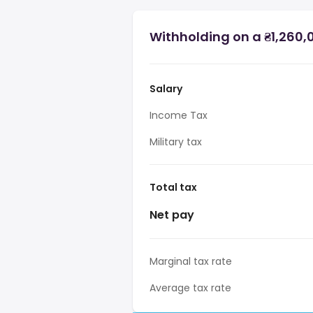
Withholding on a ₴1,260,0
Salary
Income Tax
Military tax
Total tax
Net pay
Marginal tax rate
Average tax rate