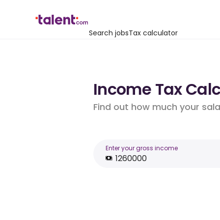
Search jobs
Tax calculator
Income Tax Calcu
Find out how much your salar
Enter your gross income