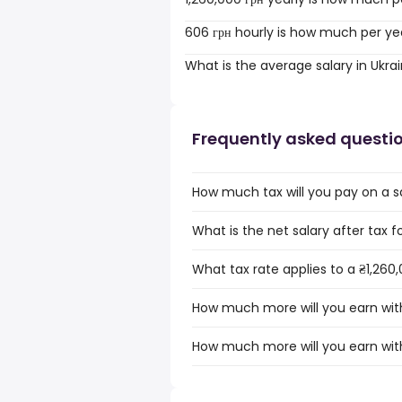
606 грн hourly is how much per ye
What is the average salary in Ukra
Frequently asked questi
How much tax will you pay on a sa
What is the net salary after tax fo
What tax rate applies to a ₴1,260,
How much more will you earn with 
How much more will you earn with