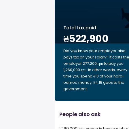
Total tax paid
₴522,900
Did you know your employer also
pays tax on your salary? It costs th
employer 277,200 грн to pay you
1,260,000 грн. In other words, every
time you spend ₴10 of your hard-
earned money, ₴4.15 goes to the
government.
People also ask
1,260,000 грн yearly is how much p