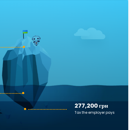
277,200 грн
Tax the employer pays