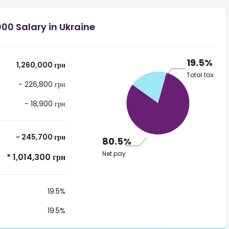
00 Salary in Ukraine
19.5%
1,260,000 грн
Total tax
- 226,800 грн
- 18,900 грн
- 245,700 грн
80.5%
Net pay
* 1,014,300 грн
19.5%
19.5%