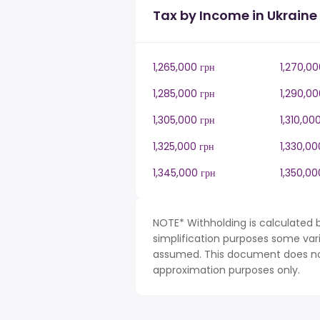
Tax by Income in Ukraine
1,265,000 грн
1,270,00
1,285,000 грн
1,290,00
1,305,000 грн
1,310,00
1,325,000 грн
1,330,00
1,345,000 грн
1,350,00
NOTE* Withholding is calculated b
simplification purposes some var
assumed. This document does not 
approximation purposes only.