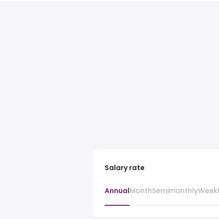
Salary rate
Annual
Month
Semimonthly
Week