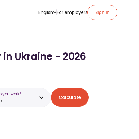
English
For employers
Sign in
 in Ukraine - 2026
o you work?
Calculate
e