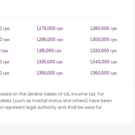
0 грн
1,275,000 грн
1,280,000 грн
0 грн
1,295,000 грн
1,300,000 грн
0 грн
1,315,000 грн
1,320,000 грн
0 грн
1,335,000 грн
1,340,000 грн
0 грн
1,355,000 грн
1,360,000 грн
ased on the Ukraine tables of UA, income tax. For
iables (such as marital status and others) have been
represent legal authority and shall be used for