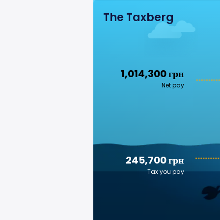
The Taxberg
1,014,300 грн
Net pay
245,700 грн
Tax you pay