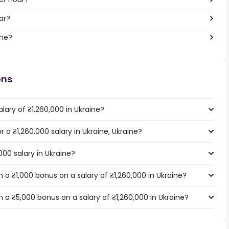
ar?
ine?
ons
lary of ₴1,260,000 in Ukraine?
r a ₴1,260,000 salary in Ukraine, Ukraine?
000 salary in Ukraine?
a ₴1,000 bonus on a salary of ₴1,260,000 in Ukraine?
 a ₴5,000 bonus on a salary of ₴1,260,000 in Ukraine?