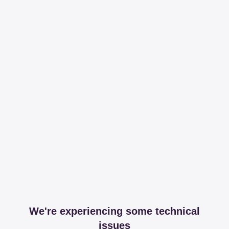
We're experiencing some technical
issues