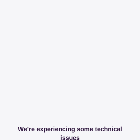
We're experiencing some technical
issues