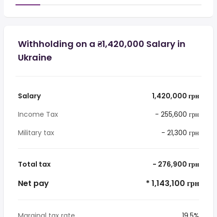
Withholding on a ₴1,420,000 Salary in
Ukraine
Salary
1,420,000 грн
Income Tax
- 255,600 грн
Military tax
- 21,300 грн
Total tax
- 276,900 грн
Net pay
* 1,143,100 грн
Marginal tax rate
19.5%