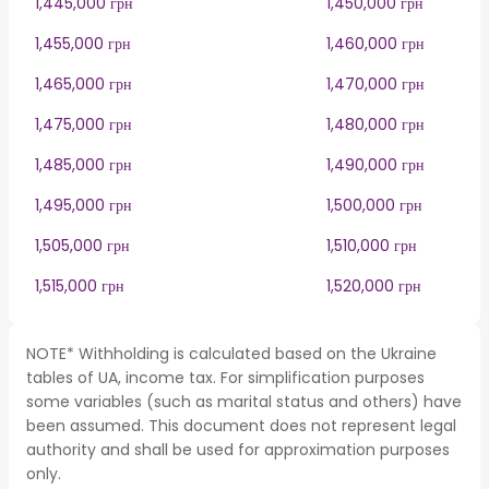
1,445,000 грн
1,450,000 грн
1,455,000 грн
1,460,000 грн
1,465,000 грн
1,470,000 грн
1,475,000 грн
1,480,000 грн
1,485,000 грн
1,490,000 грн
1,495,000 грн
1,500,000 грн
1,505,000 грн
1,510,000 грн
1,515,000 грн
1,520,000 грн
NOTE* Withholding is calculated based on the Ukraine
tables of UA, income tax. For simplification purposes
some variables (such as marital status and others) have
been assumed. This document does not represent legal
authority and shall be used for approximation purposes
only.