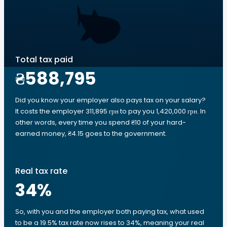
Total tax paid
₴588,795
Did you know your employer also pays tax on your salary?
It costs the employer 311,895 грн to pay you 1,420,000 грн. In
other words, every time you spend ₴10 of your hard-
earned money, ₴4.15 goes to the government.
Real tax rate
34
%
So, with you and the employer both paying tax, what used
to be a 19.5% tax rate now rises to 34%, meaning your real