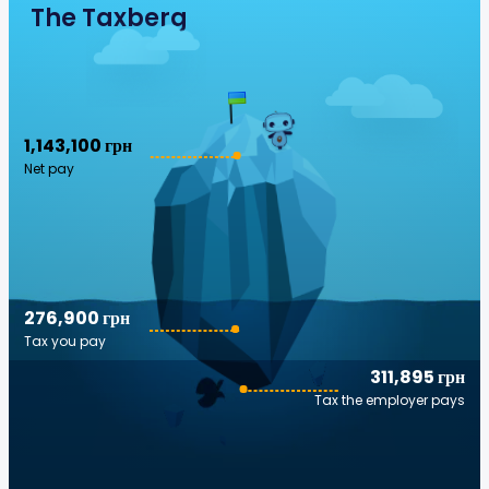
The Taxberg
1,143,100 грн
Net pay
276,900 грн
Tax you pay
311,895 грн
Tax the employer pays