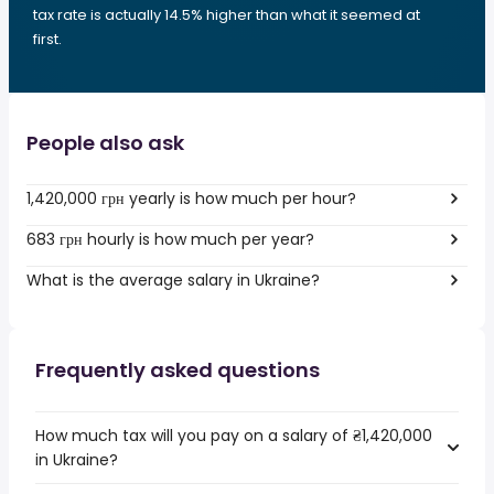
tax rate is actually 14.5% higher than what it seemed at
first.
People also ask
1,420,000 грн yearly is how much per hour?
683 грн hourly is how much per year?
What is the average salary in Ukraine?
Frequently asked questions
How much tax will you pay on a salary of ₴1,420,000
in Ukraine?