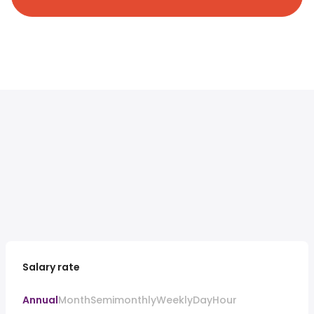
Salary rate
Annual
Month
Semimonthly
Weekly
Day
Hour