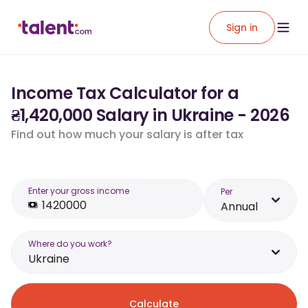
Sign in
Income Tax Calculator for a
₴1,420,000 Salary in Ukraine - 2026
Find out how much your salary is after tax
Enter your gross income
Per
Annual
Where do you work?
Ukraine
Calculate