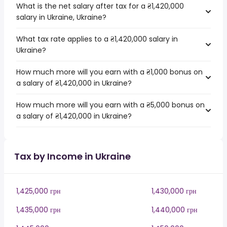
What is the net salary after tax for a ₴1,420,000
salary in Ukraine, Ukraine?
What tax rate applies to a ₴1,420,000 salary in
Ukraine?
How much more will you earn with a ₴1,000 bonus on
a salary of ₴1,420,000 in Ukraine?
How much more will you earn with a ₴5,000 bonus on
a salary of ₴1,420,000 in Ukraine?
Tax by Income in Ukraine
1,425,000 грн
1,430,000 грн
1,435,000 грн
1,440,000 грн