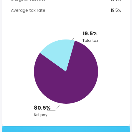
Average tax rate
19.5%
19.5%
Total tax
80.5%
Net pay