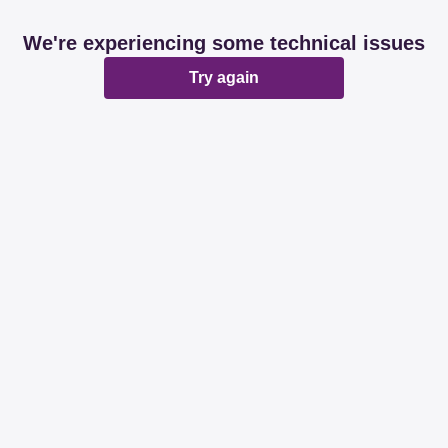
We're experiencing some technical issues
Try again