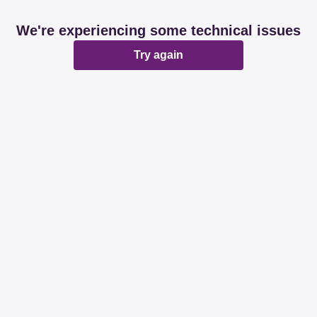
We're experiencing some technical issues
Try again