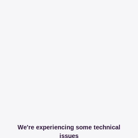
We're experiencing some technical
issues