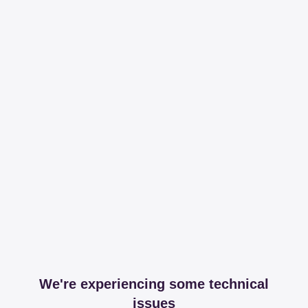
We're experiencing some technical
issues