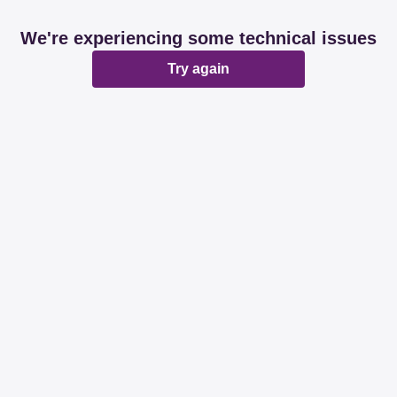
We're experiencing some technical issues
Try again