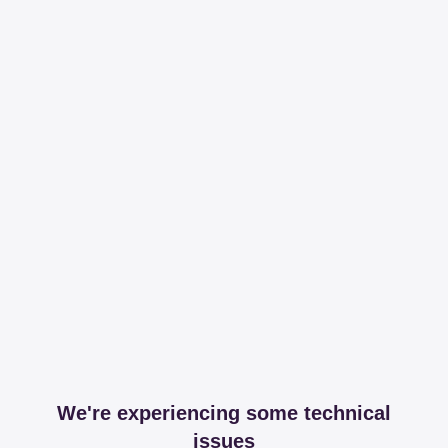
We're experiencing some technical
issues