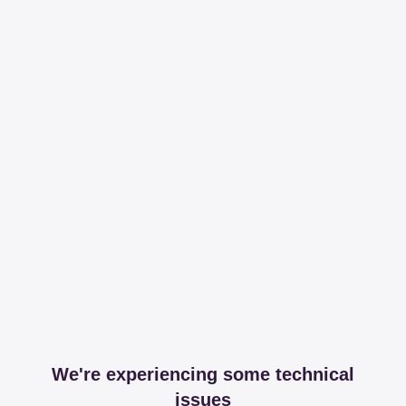
We're experiencing some technical
issues