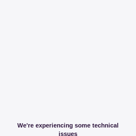
We're experiencing some technical
issues